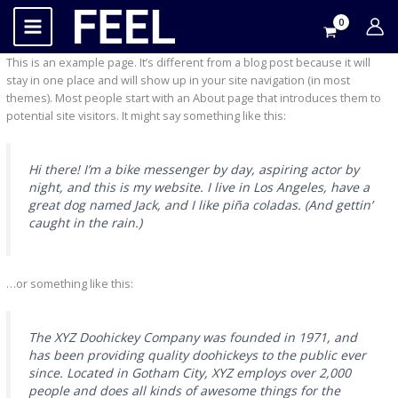
İçeriğe
atla
This is an example page. It’s different from a blog post because it will
stay in one place and will show up in your site navigation (in most
themes). Most people start with an About page that introduces them to
potential site visitors. It might say something like this:
Hi there! I’m a bike messenger by day, aspiring actor by
night, and this is my website. I live in Los Angeles, have a
great dog named Jack, and I like piña coladas. (And gettin’
caught in the rain.)
…or something like this:
The XYZ Doohickey Company was founded in 1971, and
has been providing quality doohickeys to the public ever
since. Located in Gotham City, XYZ employs over 2,000
people and does all kinds of awesome things for the