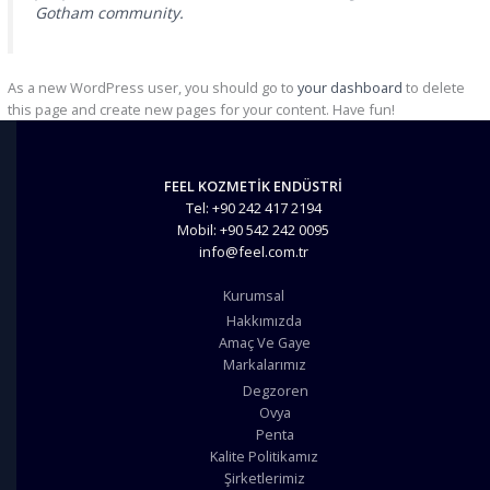
Gotham community.
As a new WordPress user, you should go to
your dashboard
to delete
this page and create new pages for your content. Have fun!
FEEL KOZMETİK ENDÜSTRİ
Tel: +90 242 417 2194
Mobil: +90 542 242 0095
info@feel.com.tr
Kurumsal
Hakkımızda
Amaç Ve Gaye
Markalarımız
Degzoren
Ovya
Penta
Kalite Politikamız
Şirketlerimiz