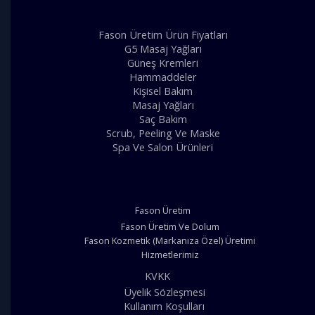
Fason Üretim Ürün Fiyatları
G5 Masaj Yağları
Güneş Kremleri
Hammaddeler
Kişisel Bakım
Masaj Yağları
Saç Bakım
Scrub, Peeling Ve Maske
Spa Ve Salon Ürünleri
Fason Üretim
Fason Üretim Ve Dolum
Fason Kozmetik (Markanıza Özel) Üretimi
Hizmetlerimiz
KVKK
Üyelik Sözleşmesi
Kullanım Koşulları